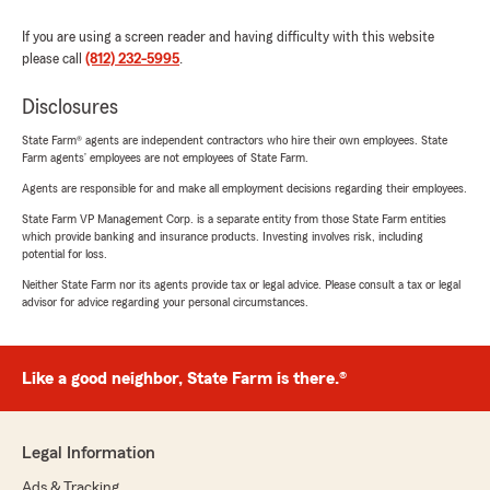
If you are using a screen reader and having difficulty with this website
please call
(812) 232-5995
.
Disclosures
State Farm® agents are independent contractors who hire their own employees. State
Farm agents’ employees are not employees of State Farm.
Agents are responsible for and make all employment decisions regarding their employees.
State Farm VP Management Corp. is a separate entity from those State Farm entities
which provide banking and insurance products. Investing involves risk, including
potential for loss.
Neither State Farm nor its agents provide tax or legal advice. Please consult a tax or legal
advisor for advice regarding your personal circumstances.
Like a good neighbor, State Farm is there.®
Legal Information
Ads & Tracking