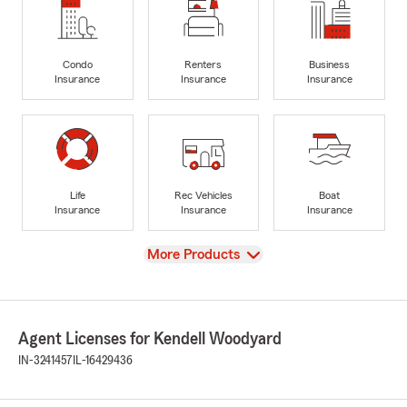
Condo
Renters
Business
Insurance
Insurance
Insurance
Life
Rec Vehicles
Boat
Insurance
Insurance
Insurance
View
More Products
Agent Licenses for Kendell Woodyard
IN-3241457
IL-16429436