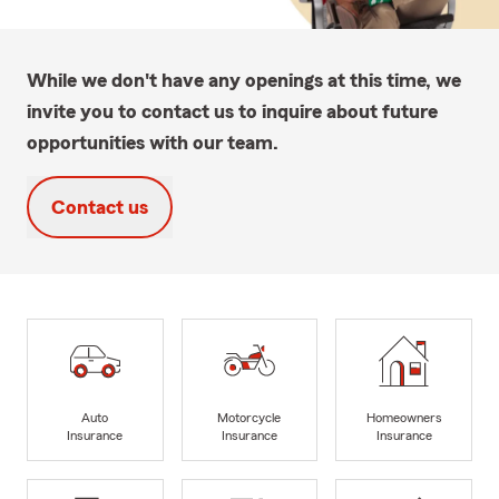
While we don't have any openings at this time, we
invite you to contact us to inquire about future
opportunities with our team.
Contact us
Auto
Motorcycle
Homeowners
Insurance
Insurance
Insurance