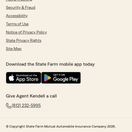
Security & Fraud
Accessibility
Terms of Use
Notice of Privacy Policy
State Privacy Rights
Site Map
Download the State Farm mobile app today
Give Agent Kendell a call
(812) 232-5995
© Copyright State Farm Mutual Automobile Insurance Company 2026.