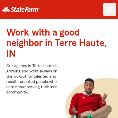
Work with a good
neighbor in Terre Haute,
IN
Our agency in Terre Haute is
growing and we’re always on
the lookout for talented and
results-oriented people who
care about serving their local
community.