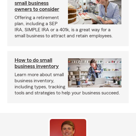
small business
owners to consider
Offering a retirement
plan, including a SEP
IRA, SIMPLE IRA or a 401k, is a great way for a
small business to attract and retain employees.
How to do small
business inventory
Learn more about small
business inventory,
including types, tracking
tools and strategies to help your business succeed.