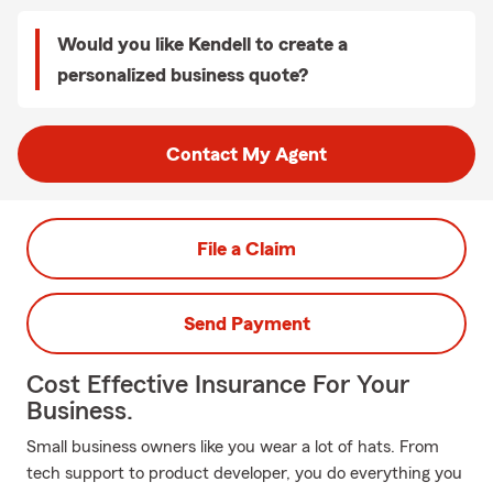
Would you like Kendell to create a
personalized business quote?
Contact My Agent
File a Claim
Send Payment
Cost Effective Insurance For Your
Business.
Small business owners like you wear a lot of hats. From
tech support to product developer, you do everything you