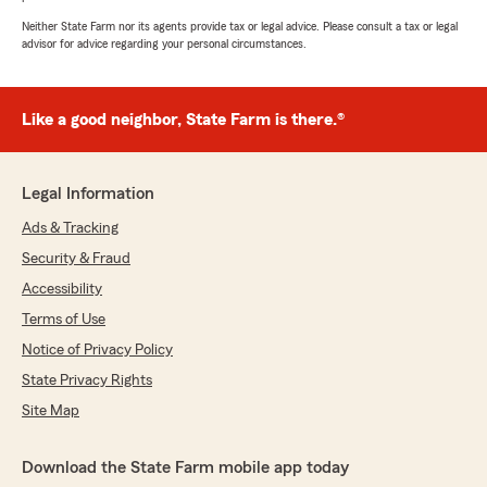
Neither State Farm nor its agents provide tax or legal advice. Please consult a tax or legal
advisor for advice regarding your personal circumstances.
Like a good neighbor, State Farm is there.®
Legal Information
Ads & Tracking
Security & Fraud
Accessibility
Terms of Use
Notice of Privacy Policy
State Privacy Rights
Site Map
Download the State Farm mobile app today