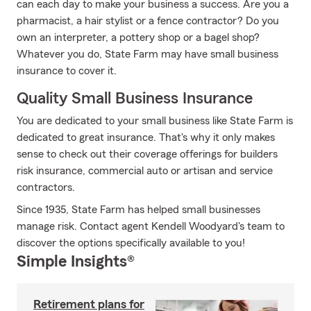
can each day to make your business a success. Are you a
pharmacist, a hair stylist or a fence contractor? Do you
own an interpreter, a pottery shop or a bagel shop?
Whatever you do, State Farm may have small business
insurance to cover it.
Quality Small Business Insurance
You are dedicated to your small business like State Farm is
dedicated to great insurance. That's why it only makes
sense to check out their coverage offerings for builders
risk insurance, commercial auto or artisan and service
contractors.
Since 1935, State Farm has helped small businesses
manage risk. Contact agent Kendell Woodyard's team to
discover the options specifically available to you!
Simple Insights®
Retirement plans for