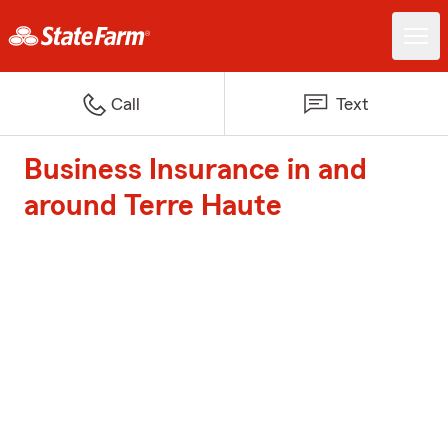
Call
Text
Business Insurance in and
around Terre Haute