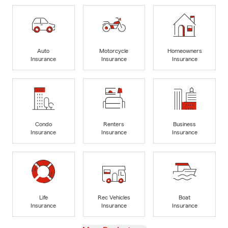
Auto
Motorcycle
Homeowners
Insurance
Insurance
Insurance
Condo
Renters
Business
Insurance
Insurance
Insurance
Life
Rec Vehicles
Boat
Insurance
Insurance
Insurance