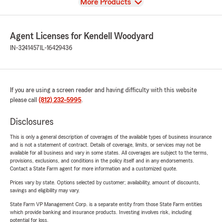
View
More Products
Agent Licenses for Kendell Woodyard
IN-3241457
IL-16429436
If you are using a screen reader and having difficulty with this website
please call
(812) 232-5995
.
Disclosures
This is only a general description of coverages of the available types of business insurance
and is not a statement of contract. Details of coverage, limits, or services may not be
available for all business and vary in some states. All coverages are subject to the terms,
provisions, exclusions, and conditions in the policy itself and in any endorsements.
Contact a State Farm agent for more information and a customized quote.
Prices vary by state. Options selected by customer; availability, amount of discounts,
savings and eligibility may vary.
State Farm VP Management Corp. is a separate entity from those State Farm entities
which provide banking and insurance products. Investing involves risk, including
potential for loss.