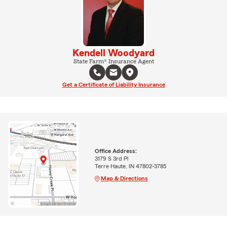
Kendell Woodyard
State Farm® Insurance Agent
Get a Certificate of Liability Insurance
Office Address:
3179 S 3rd Pl
Terre Haute, IN 47802-3785
Map & Directions